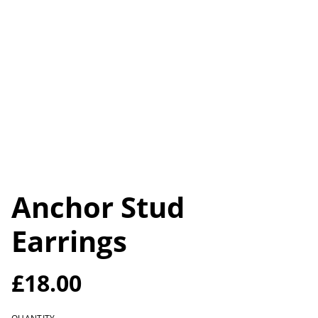
Anchor Stud
Earrings
£18.00