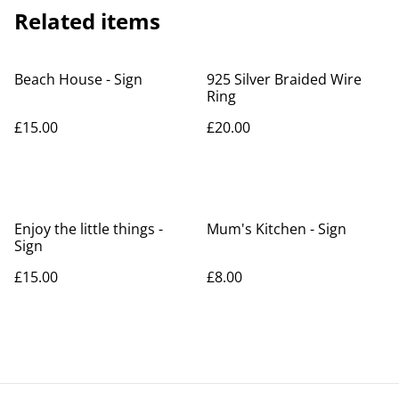
Related items
Beach House - Sign
925 Silver Braided Wire
Ring
£15.00
£20.00
Enjoy the little things -
Mum's Kitchen - Sign
Sign
£15.00
£8.00