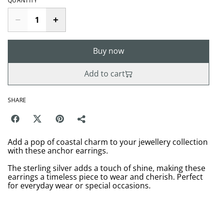
QUANTITY
Buy now
Add to cart
SHARE
Add a pop of coastal charm to your jewellery collection
with these anchor earrings.
The sterling silver adds a touch of shine, making these
earrings a timeless piece to wear and cherish. Perfect
for everyday wear or special occasions.