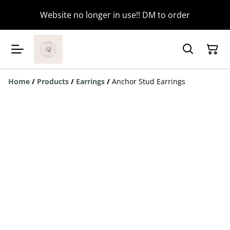
Website no longer in use!! DM to order
Home
/
Products
/
Earrings
/
Anchor Stud Earrings