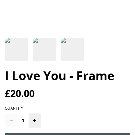
I Love You - Frame
£20.00
QUANTITY