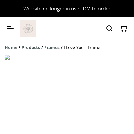
Website no longer in use!! DM to order
Home
/
Products
/
Frames
/
I Love You - Frame