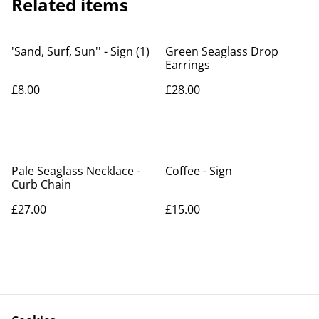
Related items
'Sand, Surf, Sun'' - Sign (1)
Green Seaglass Drop
Earrings
£8.00
£28.00
Pale Seaglass Necklace -
Coffee - Sign
Curb Chain
£27.00
£15.00