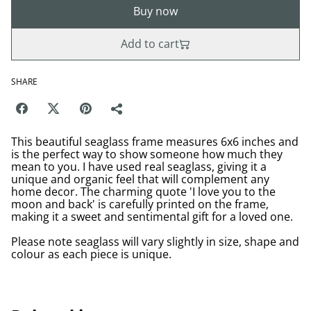
Buy now
Add to cart
SHARE
This beautiful seaglass frame measures 6x6 inches and
is the perfect way to show someone how much they
mean to you. I have used real seaglass, giving it a
unique and organic feel that will complement any
home decor. The charming quote 'I love you to the
moon and back' is carefully printed on the frame,
making it a sweet and sentimental gift for a loved one.
Please note seaglass will vary slightly in size, shape and
colour as each piece is unique.